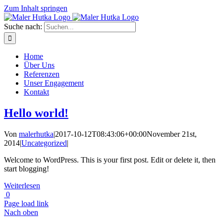
Zum Inhalt springen
Suche nach:
Home
Über Uns
Referenzen
Unser Engagement
Kontakt
Hello world!
Von
malerhutka
|
2017-10-12T08:43:06+00:00
November 21st,
2014
|
Uncategorized
|
Welcome to WordPress. This is your first post. Edit or delete it, then
start blogging!
Weiterlesen
0
Page load link
Nach oben