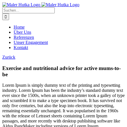
Zum
Inhalt
Suche
springen
nach:
Home
Über Uns
Referenzen
Unser Engagement
Kontakt
Zurück
Exercise and nutritional advice for active mums-to-
be
L
orem Ipsum is simply dummy text of the printing and typesetting
industry. Lorem Ipsum has been the industry’s standard dummy text
ever since the 1500s, when an unknown printer took a galley of type
and scrambled it to make a type specimen book. It has survived not
only five centuries, but also the leap into electronic typesetting,
remaining essentially unchanged. It was popularised in the 1960s
with the release of Letraset sheets containing Lorem Ipsum
passages, and more recently with desktop publishing software like
Aldus PageMaker including versions of Lorem Ipsum.