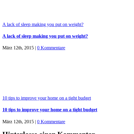
A lack of sleep making you put on weight?
A lack of sleep making you put on weight?
März 12th, 2015
|
0 Kommentare
10 tips to improve your home on a tight budget
10 tips to improve your home on a tight budget
März 12th, 2015
|
0 Kommentare