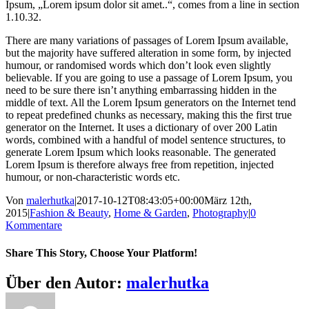
Ipsum, „Lorem ipsum dolor sit amet..“, comes from a line in section
1.10.32.
There are many variations of passages of Lorem Ipsum available,
but the majority have suffered alteration in some form, by injected
humour, or randomised words which don’t look even slightly
believable. If you are going to use a passage of Lorem Ipsum, you
need to be sure there isn’t anything embarrassing hidden in the
middle of text. All the Lorem Ipsum generators on the Internet tend
to repeat predefined chunks as necessary, making this the first true
generator on the Internet. It uses a dictionary of over 200 Latin
words, combined with a handful of model sentence structures, to
generate Lorem Ipsum which looks reasonable. The generated
Lorem Ipsum is therefore always free from repetition, injected
humour, or non-characteristic words etc.
Von
malerhutka
|
2017-10-12T08:43:05+00:00
März 12th,
2015
|
Fashion & Beauty
,
Home & Garden
,
Photography
|
0
Kommentare
Share This Story, Choose Your Platform!
Facebook
X
Reddit
LinkedIn
Pinterest
Über den Autor:
malerhutka