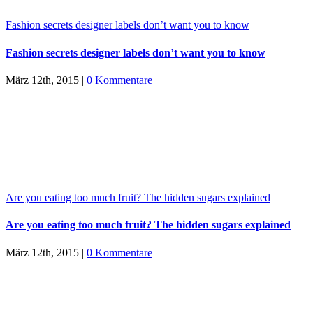
Fashion secrets designer labels don’t want you to know
Fashion secrets designer labels don’t want you to know
März 12th, 2015
|
0 Kommentare
Are you eating too much fruit? The hidden sugars explained
Are you eating too much fruit? The hidden sugars explained
März 12th, 2015
|
0 Kommentare