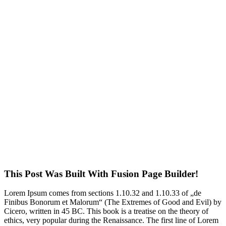
This Post Was Built With Fusion Page Builder!
Lorem Ipsum comes from sections 1.10.32 and 1.10.33 of „de
Finibus Bonorum et Malorum“ (The Extremes of Good and Evil) by
Cicero, written in 45 BC. This book is a treatise on the theory of
ethics, very popular during the Renaissance. The first line of Lorem