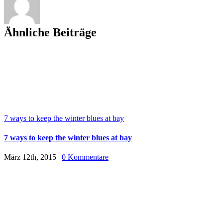
Ähnliche Beiträge
7 ways to keep the winter blues at bay
7 ways to keep the winter blues at bay
März 12th, 2015
|
0 Kommentare