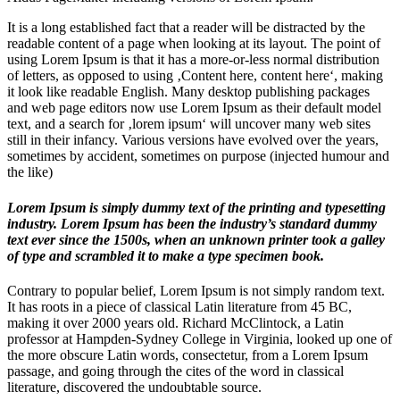
It is a long established fact that a reader will be distracted by the
readable content of a page when looking at its layout. The point of
using Lorem Ipsum is that it has a more-or-less normal distribution
of letters, as opposed to using ‚Content here, content here‘, making
it look like readable English. Many desktop publishing packages
and web page editors now use Lorem Ipsum as their default model
text, and a search for ‚lorem ipsum‘ will uncover many web sites
still in their infancy. Various versions have evolved over the years,
sometimes by accident, sometimes on purpose (injected humour and
the like)
Lorem Ipsum is simply dummy text of the printing and typesetting
industry. Lorem Ipsum has been the industry’s standard dummy
text ever since the 1500s, when an unknown printer took a galley
of type and scrambled it to make a type specimen book.
Contrary to popular belief, Lorem Ipsum is not simply random text.
It has roots in a piece of classical Latin literature from 45 BC,
making it over 2000 years old. Richard McClintock, a Latin
professor at Hampden-Sydney College in Virginia, looked up one of
the more obscure Latin words, consectetur, from a Lorem Ipsum
passage, and going through the cites of the word in classical
literature, discovered the undoubtable source.