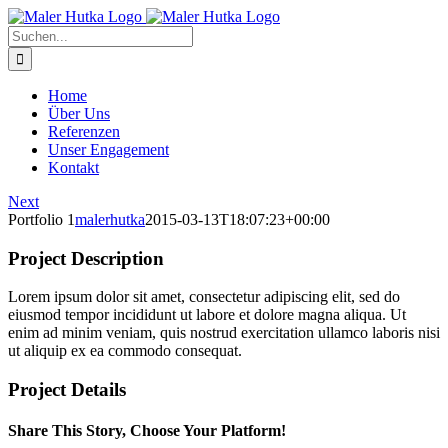
Zum
Inhalt
Suche
springen
nach:
Home
Über Uns
Referenzen
Unser Engagement
Kontakt
Next
Portfolio 1
malerhutka
2015-03-13T18:07:23+00:00
Project Description
Lorem ipsum dolor sit amet, consectetur adipiscing elit, sed do
eiusmod tempor incididunt ut labore et dolore magna aliqua. Ut
enim ad minim veniam, quis nostrud exercitation ullamco laboris nisi
ut aliquip ex ea commodo consequat.
Project Details
Share This Story, Choose Your Platform!